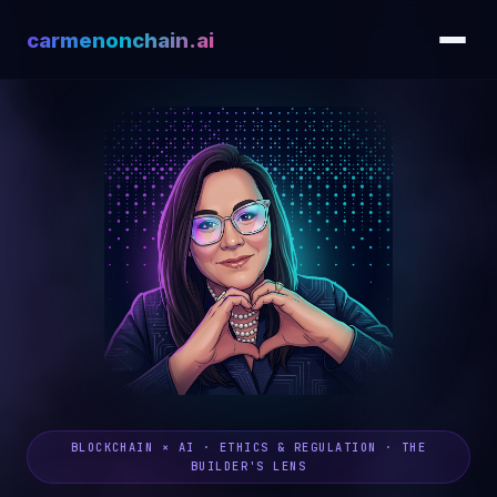
carmenonchain.ai
BLOCKCHAIN × AI · ETHICS & REGULATION · THE
BUILDER'S LENS