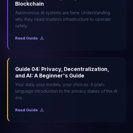
Blockchain
Autonomous AI systems are here. Understanding
why they need trustless infrastructure to operate
safely.
Read Guide
Guide 04: Privacy, Decentralization,
and AI: A Beginner's Guide
Your data, your models, your choices. A plain-
language introduction to the privacy stakes of the AI
era.
Read Guide