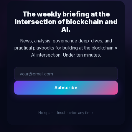
The weekly briefing at the
intersection of blockchain and
AI.
News, analysis, governance deep-dives, and
practical playbooks for building at the blockchain ×
AI intersection. Under ten minutes.
Subscribe
No spam. Unsubscribe any time.