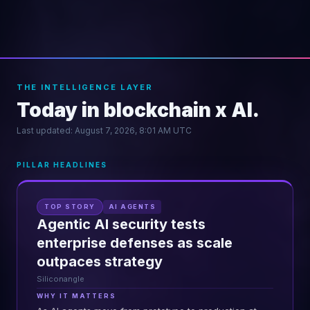
THE INTELLIGENCE LAYER
Today in blockchain x AI.
Last updated:
August 7, 2026, 8:01 AM UTC
PILLAR HEADLINES
TOP STORY
AI AGENTS
Agentic AI security tests
enterprise defenses as scale
outpaces strategy
Siliconangle
WHY IT MATTERS