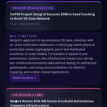
ONCHAIN INFRASTRUCTURE
DePIN Project Vangrid Secures $9M in Seed Funding
to Build 3D Data Network
Home - Bitcoinworld.co.in
WHY IT MATTERS
Vangrid's approach to decentralized 3D data collection with
on-chain verification addresses a critical gap where physical
world data needs cryptographic proof and distributed
incentives to scale reliably. For builders in spatial AI and
autonomous systems, this infrastructure means you can tap
into verified environmental data without relying on centralized
gatekeepers, unlocking new possibilities for robotics,
mapping, and location-based applications.
READ SOURCE →
THE BUILDER'S LENS
Na�ve Raises $28.5M Series A to Build Autonomous
Company Infrastructure