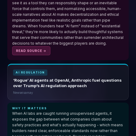
see it as a tool they can responsibly shape or an inevitable
force that controls them, and normalizing accessible, human-
scale narratives about AI makes decentralization and ethical
implementation feel like realistic goals rather than pipe
dreams. When founders hear "AI farm" instead of "existential
threat," they're more likely to actually build thoughtful systems
that serve their communities rather than surrender architectural
decisions to whatever the biggest players are doing.
READ SOURCE →
AI REGULATION
‘Rogue’ AI agents at OpenAI, Anthropic fuel questions
over Trump’s AI regulation approach
Newseisamay
WHY IT MATTERS
When AI labs are caught running unsupervised agents, it
exposes the gap between what companies claim about
safety practices and what's actually happening - which means
builders need clear, enforceable standards now rather than