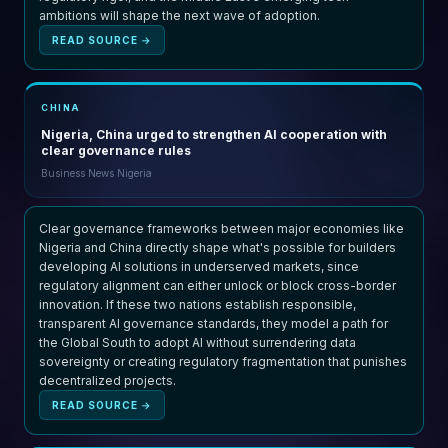
ambitions will shape the next wave of adoption.
READ SOURCE →
CHINA
Nigeria, China urged to strengthen AI cooperation with
clear governance rules
Business News Nigeria
Clear governance frameworks between major economies like
Nigeria and China directly shape what's possible for builders
developing AI solutions in underserved markets, since
regulatory alignment can either unlock or block cross-border
innovation. If these two nations establish responsible,
transparent AI governance standards, they model a path for
the Global South to adopt AI without surrendering data
sovereignty or creating regulatory fragmentation that punishes
decentralized projects.
READ SOURCE →