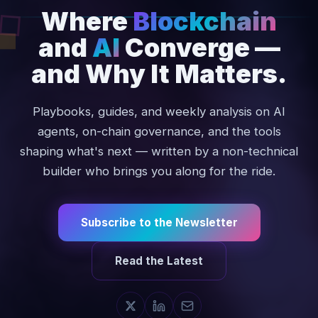
Where
Blockchain
and
AI
Converge
—
and
Why
It
Matters.
Playbooks, guides, and weekly analysis on AI
agents, on-chain governance, and the tools
shaping what's next — written by a non-technical
builder who brings you along for the ride.
Subscribe to the Newsletter
Read the Latest