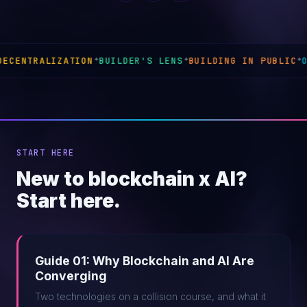
BUILDER'S LENS
✦
BUILDING IN PUBLIC
✦
ONCHAIN INFRASTRUC
START HERE
New to blockchain x AI?
Start here.
Guide 01: Why Blockchain and AI Are
Converging
Two technologies on a collision course, and what it