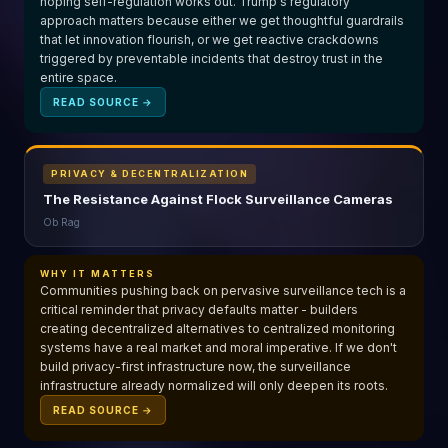
hoping self-regulation works out. Trump's regulatory
approach matters because either we get thoughtful guardrails
that let innovation flourish, or we get reactive crackdowns
triggered by preventable incidents that destroy trust in the
entire space.
READ SOURCE →
PRIVACY & DECENTRALIZATION
The Resistance Against Flock Surveillance Cameras
Ob Rag
WHY IT MATTERS
Communities pushing back on pervasive surveillance tech is a
critical reminder that privacy defaults matter - builders
creating decentralized alternatives to centralized monitoring
systems have a real market and moral imperative. If we don't
build privacy-first infrastructure now, the surveillance
infrastructure already normalized will only deepen its roots.
READ SOURCE →