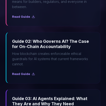
means for builders, regulators, and everyone in
between.
Read Guide
Guide 02: Who Governs AI? The Case
for On-Chain Accountability
How blockchain creates enforceable ethical
guardrails for AI systems that current frameworks
cannot.
Read Guide
Guide 03: AI Agents Explained: What
They Are and Why They Need