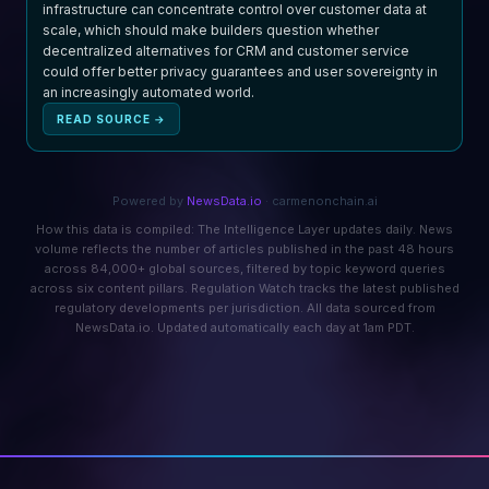
infrastructure can concentrate control over customer data at
scale, which should make builders question whether
decentralized alternatives for CRM and customer service
could offer better privacy guarantees and user sovereignty in
an increasingly automated world.
READ SOURCE →
Powered by
NewsData.io
· carmenonchain.ai
How this data is compiled: The Intelligence Layer updates daily. News
volume reflects the number of articles published in the past 48 hours
across 84,000+ global sources, filtered by topic keyword queries
across six content pillars. Regulation Watch tracks the latest published
regulatory developments per jurisdiction. All data sourced from
NewsData.io. Updated automatically each day at 1am PDT.