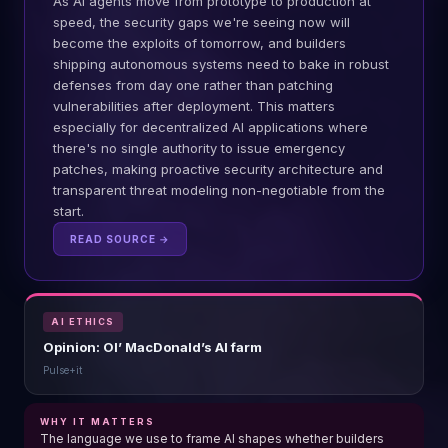
As AI agents move from prototype to production at
speed, the security gaps we're seeing now will
become the exploits of tomorrow, and builders
shipping autonomous systems need to bake in robust
defenses from day one rather than patching
vulnerabilities after deployment. This matters
especially for decentralized AI applications where
there's no single authority to issue emergency
patches, making proactive security architecture and
transparent threat modeling non-negotiable from the
start.
READ SOURCE →
AI ETHICS
Opinion: Ol’ MacDonald’s AI farm
Pulse+it
WHY IT MATTERS
The language we use to frame AI shapes whether builders