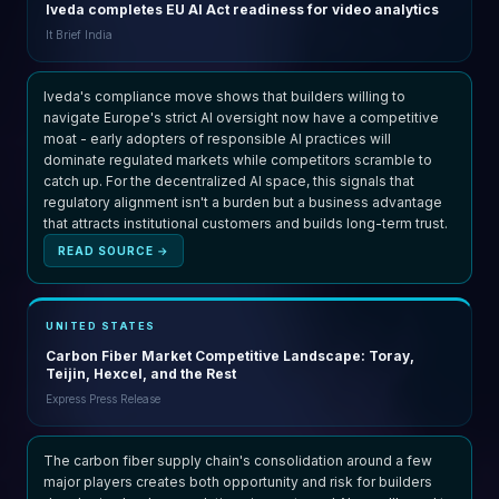
Iveda completes EU AI Act readiness for video analytics
It Brief India
Iveda's compliance move shows that builders willing to
navigate Europe's strict AI oversight now have a competitive
moat - early adopters of responsible AI practices will
dominate regulated markets while competitors scramble to
catch up. For the decentralized AI space, this signals that
regulatory alignment isn't a burden but a business advantage
that attracts institutional customers and builds long-term trust.
READ SOURCE →
UNITED STATES
Carbon Fiber Market Competitive Landscape: Toray,
Teijin, Hexcel, and the Rest
Express Press Release
The carbon fiber supply chain's consolidation around a few
major players creates both opportunity and risk for builders