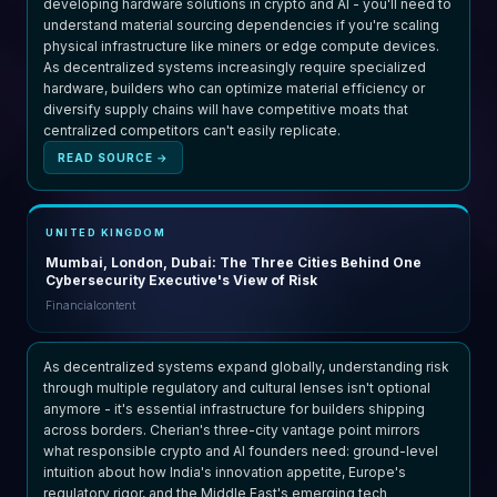
developing hardware solutions in crypto and AI - you'll need to
understand material sourcing dependencies if you're scaling
physical infrastructure like miners or edge compute devices.
As decentralized systems increasingly require specialized
hardware, builders who can optimize material efficiency or
diversify supply chains will have competitive moats that
centralized competitors can't easily replicate.
READ SOURCE →
UNITED KINGDOM
Mumbai, London, Dubai: The Three Cities Behind One
Cybersecurity Executive's View of Risk
Financialcontent
As decentralized systems expand globally, understanding risk
through multiple regulatory and cultural lenses isn't optional
anymore - it's essential infrastructure for builders shipping
across borders. Cherian's three-city vantage point mirrors
what responsible crypto and AI founders need: ground-level
intuition about how India's innovation appetite, Europe's
regulatory rigor, and the Middle East's emerging tech