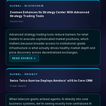
GLOBAL - BLOCKCHAIN
Zoomex Enhances Its Strategy Center With Advanced
Strategy Trading Tools
Hackernoon
Advanced strategy trading tools reduce barriers for retail
traders to execute sophisticated market positions, which
matters because broader access to institutional-grade
infrastructure is what actually drives healthy market depth and
price discovery across decentralized exchanges.
READ SOURCE →
GLOBAL - PRIVACY
Swiss Telco Sunrise Deploys Amdocs’ aOS to Core CRM
Inside Telecom
When telecom giants embed agentic AI directly into core
business systems, we're seeing exactly how centralized AI