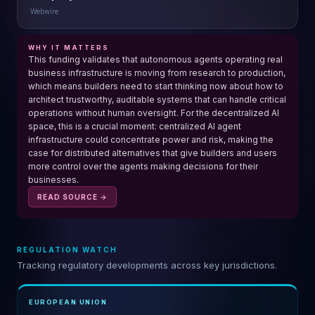
Webwire
WHY IT MATTERS
This funding validates that autonomous agents operating real
business infrastructure is moving from research to production,
which means builders need to start thinking now about how to
architect trustworthy, auditable systems that can handle critical
operations without human oversight. For the decentralized AI
space, this is a crucial moment: centralized AI agent
infrastructure could concentrate power and risk, making the
case for distributed alternatives that give builders and users
more control over the agents making decisions for their
businesses.
READ SOURCE →
REGULATION WATCH
Tracking regulatory developments across key jurisdictions.
EUROPEAN UNION